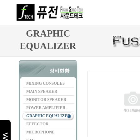
GRAPHIC
EQUALIZER
장비현황
MIXING CONSOLES
MAIN SPEAKER
MONITOR SPEAKER
POWER AMPLIFIER
GRAPHIC EQUALIZER
EFFECTOR
MICROPHONE