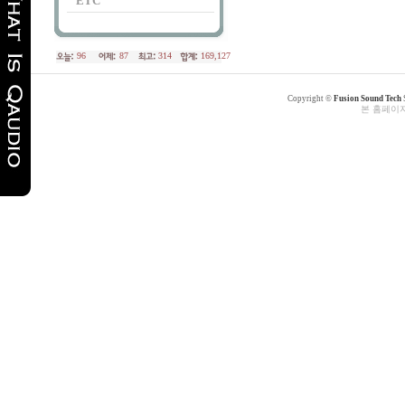
ETC
96
87
314
169,127
Copyright ©
Fusion Sound Tech
본 홈페이