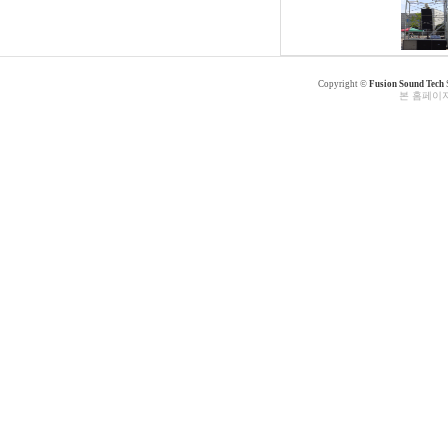
Copyright ©
Fusion Sound Tech
본 홈페이