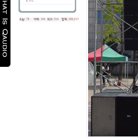
ETC
78
104
314
169,213