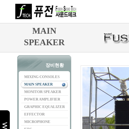
MAIN
SPEAKER
장비현황
MIXING CONSOLES
MAIN SPEAKER
MONITOR SPEAKER
POWER AMPLIFIER
GRAPHIC EQUALIZER
EFFECTOR
MICROPHONE