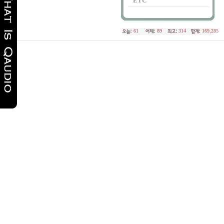
ETC
61
89
314
169,285