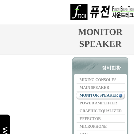
MONITOR
SPEAKER
장비현황
MIXING CONSOLES
MAIN SPEAKER
MONITOR SPEAKER
POWER AMPLIFIER
GRAPHIC EQUALIZER
EFFECTOR
MICROPHONE