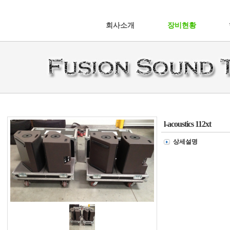
회사소개
장비현황
l-acoustics 112xt
상세설명